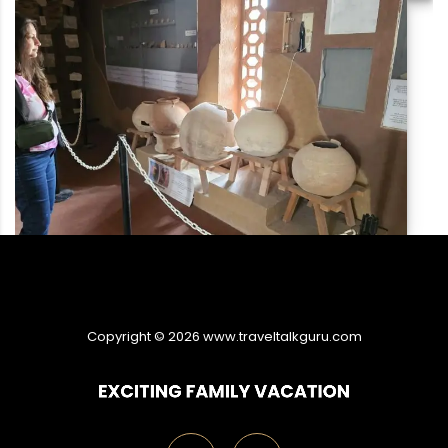
Copyright ©
2026
www.traveltalkguru.com