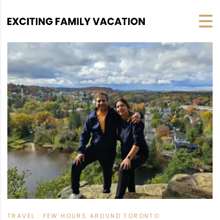
TRAVEL : FEW HOURS AROUND TORONTO