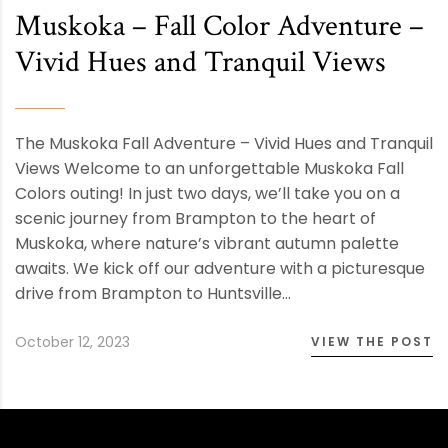
Muskoka – Fall Color Adventure –
Vivid Hues and Tranquil Views
The Muskoka Fall Adventure – Vivid Hues and Tranquil
Views Welcome to an unforgettable Muskoka Fall
Colors outing! In just two days, we’ll take you on a
scenic journey from Brampton to the heart of
Muskoka, where nature’s vibrant autumn palette
awaits. We kick off our adventure with a picturesque
drive from Brampton to Huntsville…
October 12, 2023
VIEW THE POST