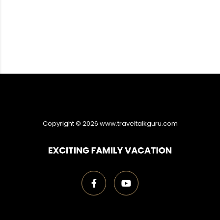
Copyright ©
2026
www.traveltalkguru.com