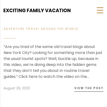
ADVENTURE TRAVEL AROUND THE WORLD
“Are you tired of the same old travel blogs about
New York City? Looking for something more than just
the usual tourist spots? Well, buckle up, because in
this video, we’re diving deep into the hidden gems
that they don’t tell you about in routine travel
guides.” Click here to watch the video on the…
August 29, 2023
VIEW THE POST