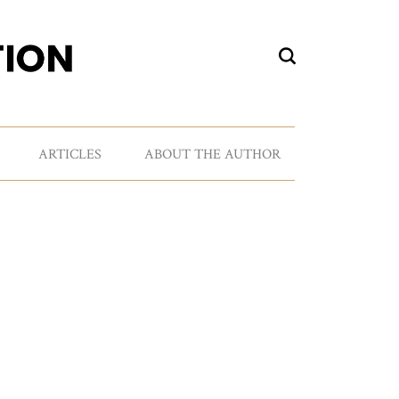
ARTICLES
ABOUT THE AUTHOR