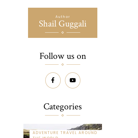
Author
Shail Guggali
Follow us on
Categories
ADVENTURE TRAVEL AROUND