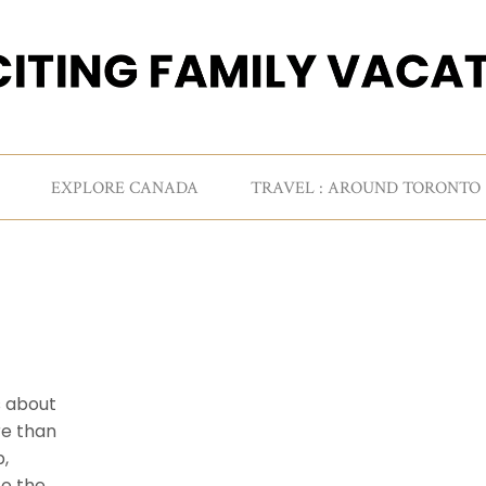
EXPLORE CANADA
TRAVEL : AROUND TORONTO
s about
re than
p,
to the