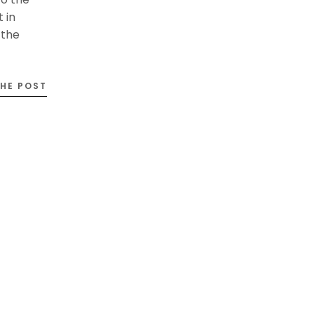
 in
 the
THE POST