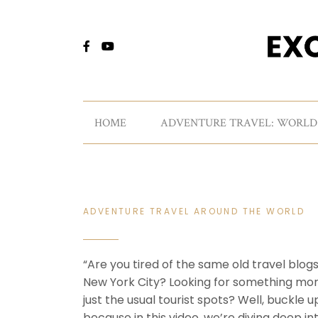
HOME
ADVENTURE TRAVEL: WORLD
ADVENTURE TRAVEL AROUND THE WORLD
“Are you tired of the same old travel blog
New York City? Looking for something mo
just the usual tourist spots? Well, buckle u
because in this video, we’re diving deep in