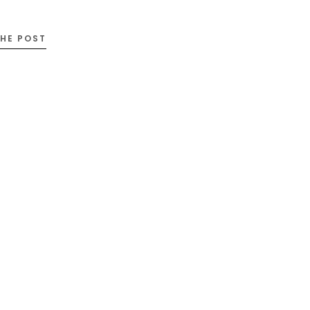
THE POST