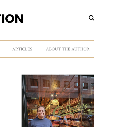
ARTICLES
ABOUT THE AUTHOR