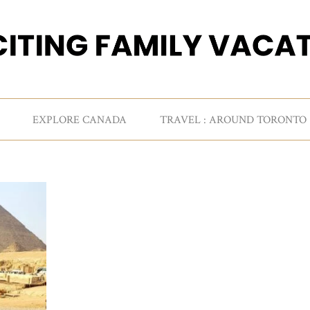
EXPLORE CANADA
TRAVEL : AROUND TORONTO