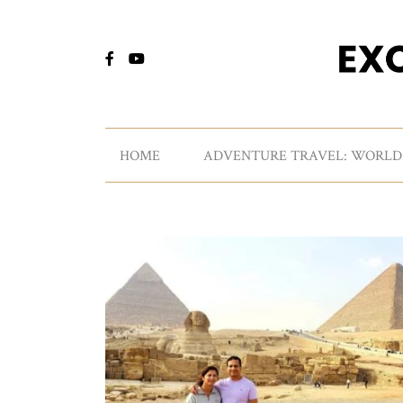
HOME
ADVENTURE TRAVEL: WORLD