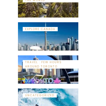
THE WORLD
EXPLORE CANADA
TRAVEL : FEW HOURS
AROUND TORONTO
UNCATEGORIZED