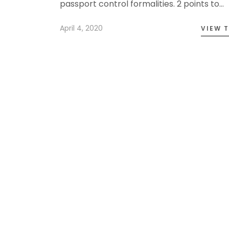
passport control formalities. 2 points to…
April 4, 2020
VIEW 