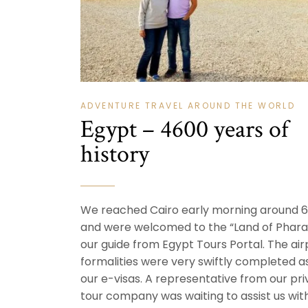
ADVENTURE TRAVEL AROUND THE WORLD
Egypt – 4600 years of
history
We reached Cairo early morning around 6
and were welcomed to the “Land of Phara
our guide from Egypt Tours Portal. The air
formalities were very swiftly completed 
our e-visas. A representative from our pri
tour company was waiting to assist us wit