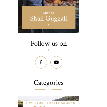
Author
Shail Guggali
Follow us on
Categories
ADVENTURE TRAVEL AROUND