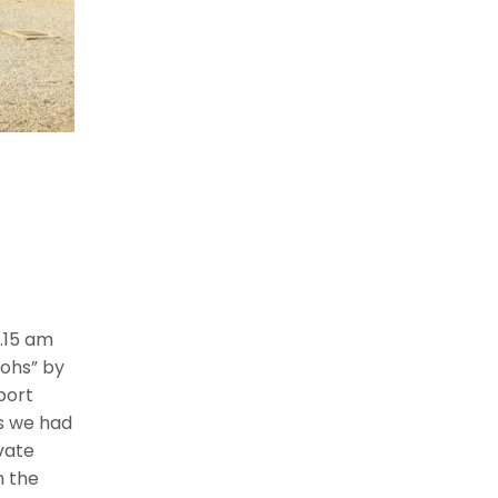
.15 am
ohs” by
port
as we had
vate
h the