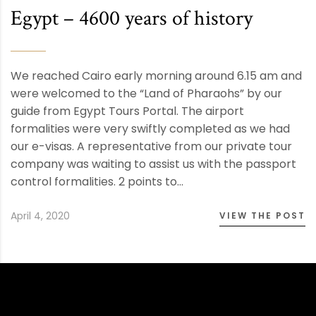
Egypt – 4600 years of history
We reached Cairo early morning around 6.15 am and
were welcomed to the “Land of Pharaohs” by our
guide from Egypt Tours Portal. The airport
formalities were very swiftly completed as we had
our e-visas. A representative from our private tour
company was waiting to assist us with the passport
control formalities. 2 points to…
April 4, 2020
VIEW THE POST