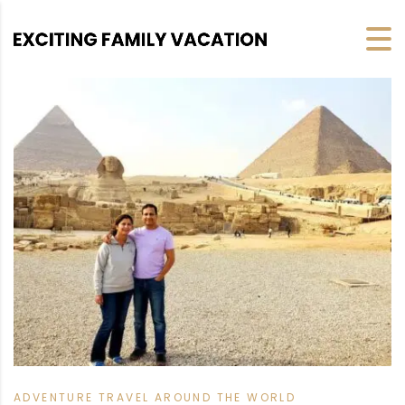
ADVENTURE TRAVEL AROUND THE WORLD