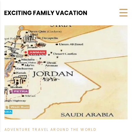
ADVENTURE TRAVEL AROUND THE WORLD