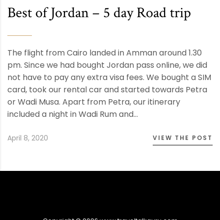
Best of Jordan – 5 day Road trip
The flight from Cairo landed in Amman around 1.30
pm. Since we had bought Jordan pass online, we did
not have to pay any extra visa fees. We bought a SIM
card, took our rental car and started towards Petra
or Wadi Musa. Apart from Petra, our itinerary
included a night in Wadi Rum and…
April 8, 2020
VIEW THE POST