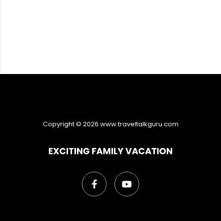
Copyright ©
2026
www.traveltalkguru.com