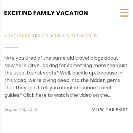
ADVENTURE TRAVEL AROUND THE WORLD
“Are you tired of the same old travel blogs about
New York City? Looking for something more than just
the usual tourist spots? Well, buckle up, because in
this video, we’re diving deep into the hidden gems
that they don’t tell you about in routine travel
guides.” Click here to watch the video on the…
August 29, 2023
VIEW THE POST