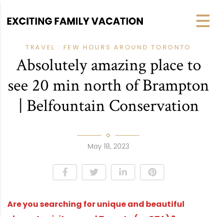
TRAVEL : FEW HOURS AROUND TORONTO
Absolutely amazing place to
see 20 min north of Brampton
| Belfountain Conservation
May 18, 2023
Are you searching for unique and beautiful