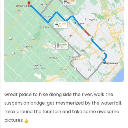
Great place to hike along side the river, walk the
suspension bridge, get mesmerized by the waterfall,
relax around the fountain and take some awesome
pictures