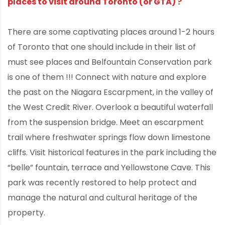
places to visit around Toronto (or GTA) ?
There are some captivating places around 1-2 hours
of Toronto that one should include in their list of
must see places and Belfountain Conservation park
is one of them !!! Connect with nature and explore
the past on the Niagara Escarpment, in the valley of
the West Credit River. Overlook a beautiful waterfall
from the suspension bridge. Meet an escarpment
trail where freshwater springs flow down limestone
cliffs. Visit historical features in the park including the
“belle” fountain, terrace and Yellowstone Cave. This
park was recently restored to help protect and
manage the natural and cultural heritage of the
property.