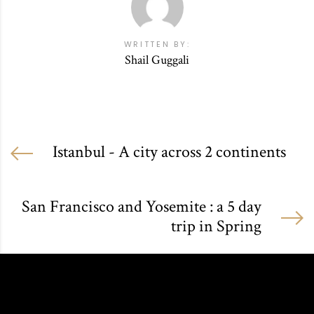
WRITTEN BY:
Shail Guggali
Istanbul - A city across 2 continents
San Francisco and Yosemite : a 5 day
trip in Spring