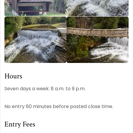
Hours
Seven days a week: 8 a.m. to 9 p.m.
No entry 60 minutes before posted close time.
Entry Fees