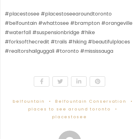
#placestosee #placestoseearoundtoronto
#belfountain #whattosee #brampton #orangeville
#waterfall #suspensionbridge #hike
#forksofthecredit #trails #hiking #beautifulplaces
#realtorshailguggali #toronto #mississauga
belfountain
Belfountain Conservation
places to see around toronto
placestosee