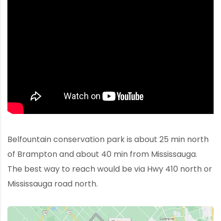
Belfountain conservation park is about 25 min north
of Brampton and about 40 min from Mississauga.
The best way to reach would be via Hwy 410 north or
Mississauga road north.