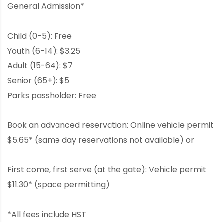
General Admission*
Child (0-5): Free
Youth (6-14): $3.25
Adult (15-64): $7
Senior (65+): $5
Parks passholder: Free
Book an advanced reservation: Online vehicle permit
$5.65* (same day reservations not available) or
First come, first serve (at the gate): Vehicle permit
$11.30* (space permitting)
*All fees include HST