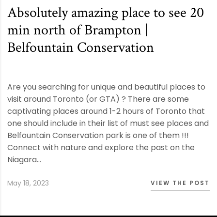
Absolutely amazing place to see 20
min north of Brampton |
Belfountain Conservation
Are you searching for unique and beautiful places to
visit around Toronto (or GTA) ? There are some
captivating places around 1-2 hours of Toronto that
one should include in their list of must see places and
Belfountain Conservation park is one of them !!!
Connect with nature and explore the past on the
Niagara…
May 18, 2023
VIEW THE POST