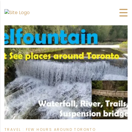
TRAVEL : FEW HOURS AROUND TORONTO